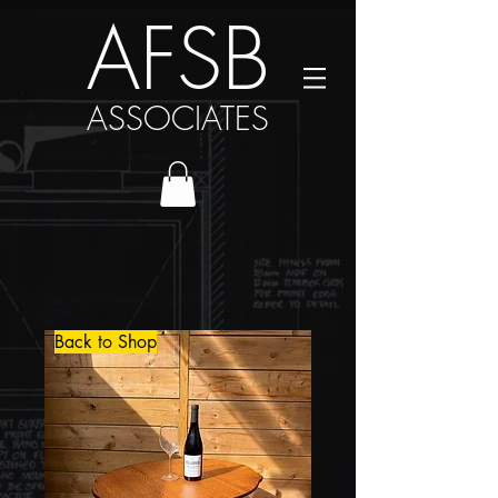
AFSB
ASSOCIATES
Back to Shop