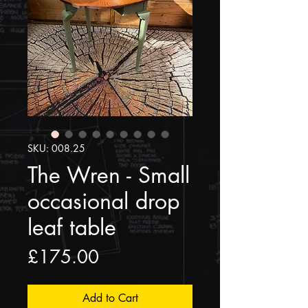
SKU: 008.25
The Wren - Small
occasional drop
leaf table
Price
£175.00
Add to Cart