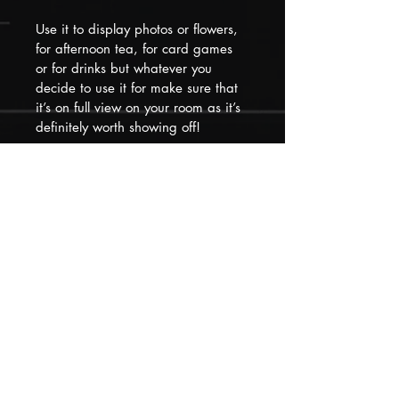
Use it to display photos or flowers, 
for afternoon tea, for card games 
or for drinks but whatever you 
decide to use it for make sure that 
it’s on full view on your room as it’s 
definitely worth showing off!
Please remember that our pieces 
have all had at least one previous 
life that they may show evidence of 
but we have loved, restored and 
updated them to make them 
special and distinctive for their next 
new place in your home!
Please feel free to contact us if you 
need to know anything else before 
purchasing, we will return queries 
within 1 hour.