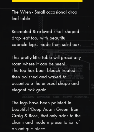
The Wren - Small occasional drop 
leaf table
Recreated & re-loved small shaped 
drop leaf top, with beautiful 
cabriole legs, made from solid oak.
This pretty little table will grace any 
room where it can be seen!
The top has been bleach treated 
then polished and waxed to 
accentuate the unusual shape and 
elegant oak grain. 
The legs have been painted in 
beautiful ‘Deep Adam Green’ from 
Craig & Rose, that only adds to the 
charm and modern presentation of 
an antique piece.