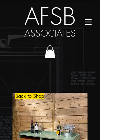
AFSB
ASSOCIATES
Back to Shop