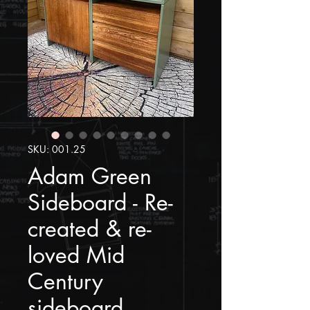
SKU: 001.25
Adam Green
Sideboard - Re-
created & re-
loved Mid
Century
sideboard