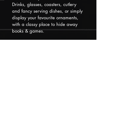
Drinks, glasses, coasters, cutlery 
and fancy serving dishes, or simply 
display your favourite ornaments, 
with a classy place to hide away 
books & games.  
Please remember that our pieces 
have all had at least one previous 
life that they may show evidence of 
but we have loved, restored and 
updated them to make them 
special and distinctive for their next 
new place in your home!
Please feel free to contact us if you 
need to know anything else before 
purchasing, we will return queries 
within 1 hour.