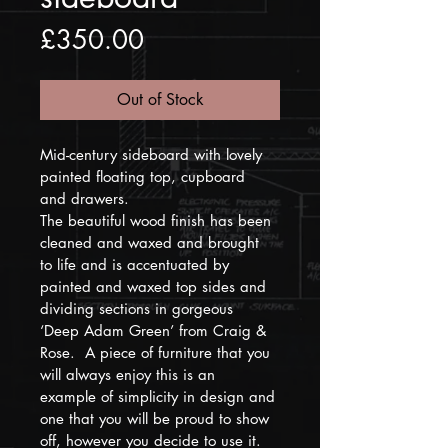
Price
£350.00
Out of Stock
Mid-century sideboard with lovely 
painted floating top, cupboard 
and drawers. 
The beautiful wood finish has been 
cleaned and waxed and brought 
to life and is accentuated by 
painted and waxed top sides and 
dividing sections in gorgeous 
‘Deep Adam Green’ from Craig & 
Rose.  A piece of furniture that you 
will always enjoy this is an 
example of simplicity in design and 
one that you will be proud to show 
off, however you decide to use it. 