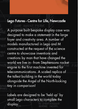
Lego Futures - Centre for Life, Newcastle
A purpose built bespoke display case was
designed to make a statement in the large
foyer and creativity area. A number of
models manufactured in Lego and M
constructed at the request of the science
centre to showcase inventions and
creations by man that have changed the
world we live in - from Stephensons rocket
engine to the first machine invented for
telecommunications. A scaled replica of
the tallest building in the world today
alongside the Angel of the North-looking
tiny in comparison!
Labels are designed to be ‘held up’ by
small Lego characters to complete the
display.