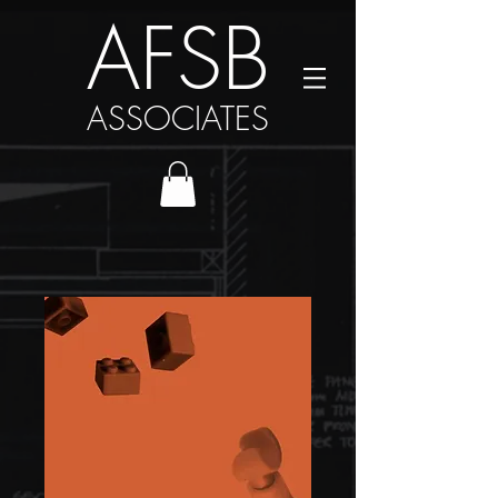
AFSB
ASSOCIATES