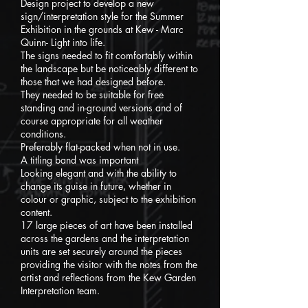
Design project to develop a new
sign/interpretation style for the Summer
Exhibition in the grounds at Kew - Marc
Quinn- Light into life.
The signs needed to fit comfortably within
the landscape but be noticeably different to
those that we had designed before.
They needed to be suitable for free
standing and in-ground versions and of
course appropriate for all weather
conditions.
Preferably flat-packed when not in use.
A titling band was important
Looking elegant and with the ability to
change its guise in future, whether in
colour or graphic, subject to the exhibition
content.
17 large pieces of art have been installed
across the gardens and the interpretation
units are set securely around the pieces
providing the visitor with the notes from the
artist and reflections from
the Kew Garden
Interpretation team.