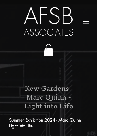
AFSB
ASSOCIATES
Kew Gardens
Marc Quinn -
Light into Life
Summer Exhibition 2024 - Marc Quinn
Light into Life