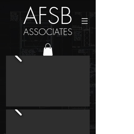
AFSB
ASSOCIATES