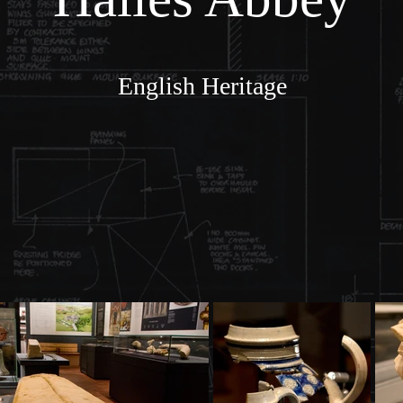
English Heritage