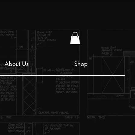
About Us
Shop