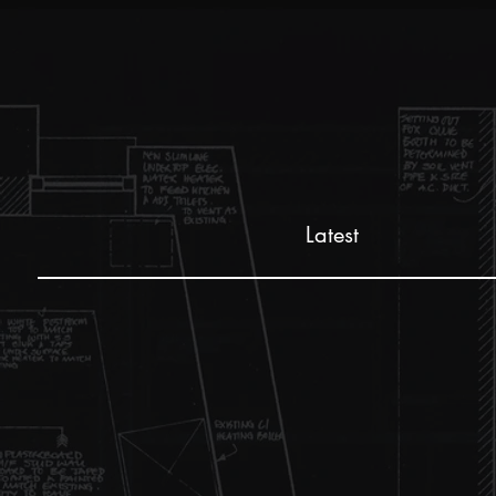
Latest