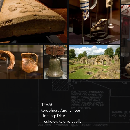
TEAM:
Graphics: Anonymous
Lighting: DHA
Illustrator: Claire Scully