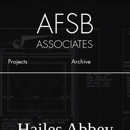
AFSB
ASSOCIATES
Projects
Archive
Hailes Abbey