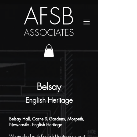
AFSB
ASSOCIATES
Belsay
English Heritage
Belsay Hall, Castle & Gardens, Morpeth,
Newcastle
​
- English Heritage
We worked with English Heritage as part