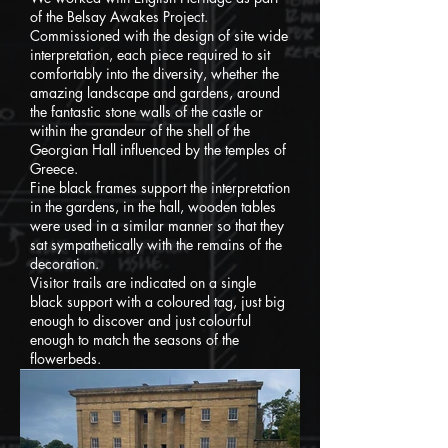
of the Belsay Awakes Project.
Commissioned with the design of site wide
interpretation, each piece required to sit
comfortably into the diversity, whether the
amazing landscape and gardens, around
the fantastic stone walls of the castle or
within the grandeur of the shell of the
Georgian Hall influenced by the temples of
Greece.
Fine black frames support the interpretation
in the gardens, in the hall, wooden tables
were used in a similar manner so that they
sat sympathetically with the remains of the
decoration.
Visitor trails are indicated on a single
black support with a coloured tag, just big
enough to discover and just colourful
enough to match the seasons of the
flowerbeds.